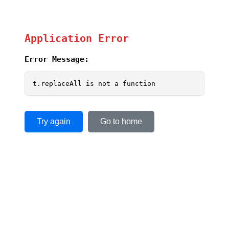
Application Error
Error Message:
t.replaceAll is not a function
Try again
Go to home