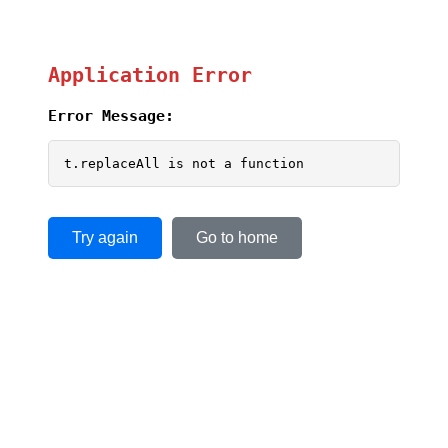
Application Error
Error Message:
t.replaceAll is not a function
Try again
Go to home