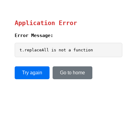
Application Error
Error Message:
t.replaceAll is not a function
Try again
Go to home