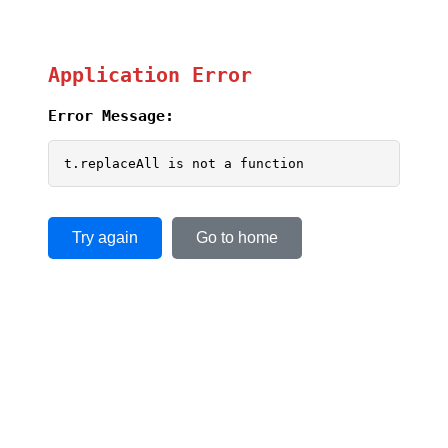
Application Error
Error Message:
t.replaceAll is not a function
Try again
Go to home