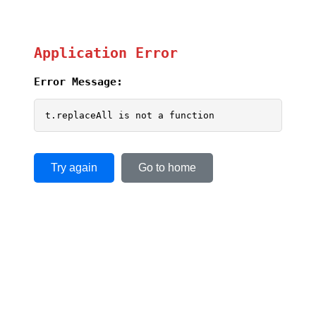
Application Error
Error Message:
t.replaceAll is not a function
Try again
Go to home