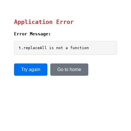
Application Error
Error Message:
t.replaceAll is not a function
Try again
Go to home