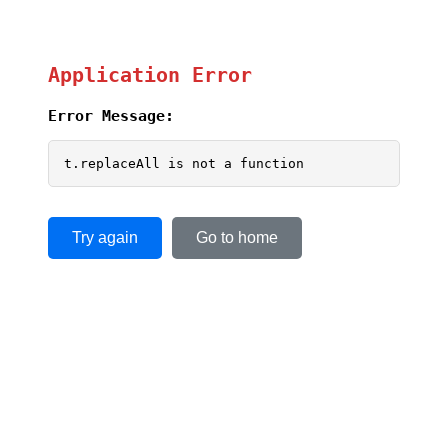
Application Error
Error Message:
t.replaceAll is not a function
Try again
Go to home