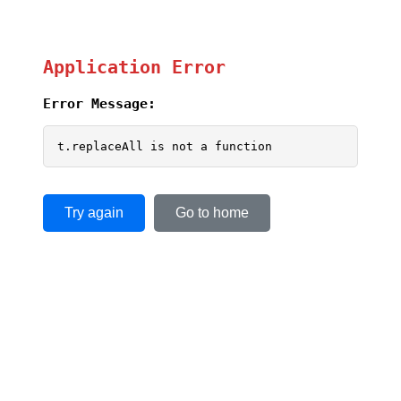
Application Error
Error Message:
t.replaceAll is not a function
Try again
Go to home