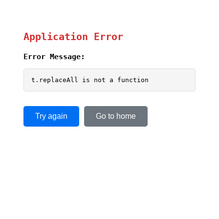
Application Error
Error Message:
t.replaceAll is not a function
Try again
Go to home