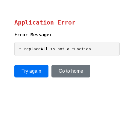
Application Error
Error Message:
t.replaceAll is not a function
Try again
Go to home