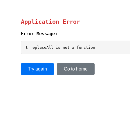
Application Error
Error Message:
t.replaceAll is not a function
Try again
Go to home