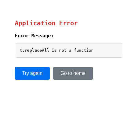
Application Error
Error Message:
t.replaceAll is not a function
Try again
Go to home