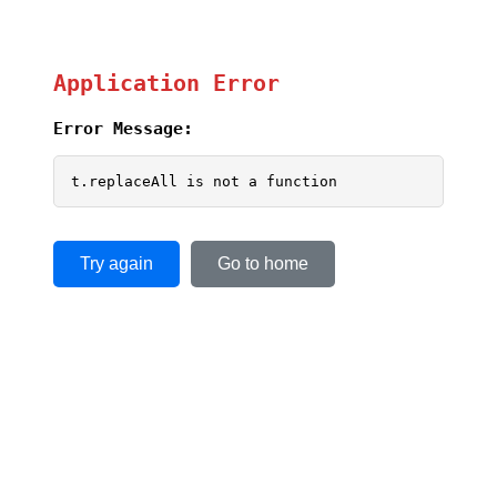
Application Error
Error Message:
t.replaceAll is not a function
Try again
Go to home