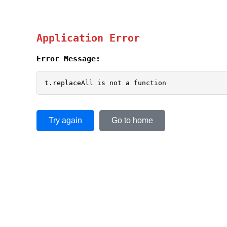
Application Error
Error Message:
t.replaceAll is not a function
Try again
Go to home