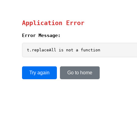
Application Error
Error Message:
t.replaceAll is not a function
Try again
Go to home