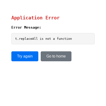
Application Error
Error Message:
t.replaceAll is not a function
Try again
Go to home