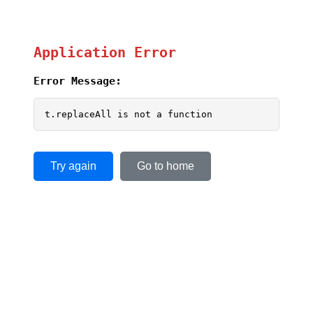
Application Error
Error Message:
t.replaceAll is not a function
Try again
Go to home