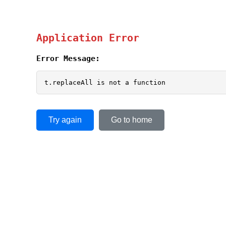
Application Error
Error Message:
t.replaceAll is not a function
Try again
Go to home