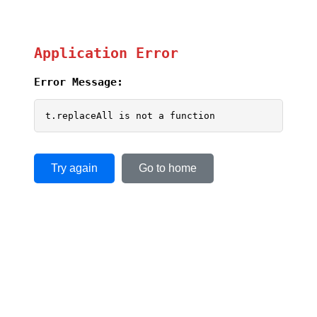
Application Error
Error Message:
t.replaceAll is not a function
Try again
Go to home