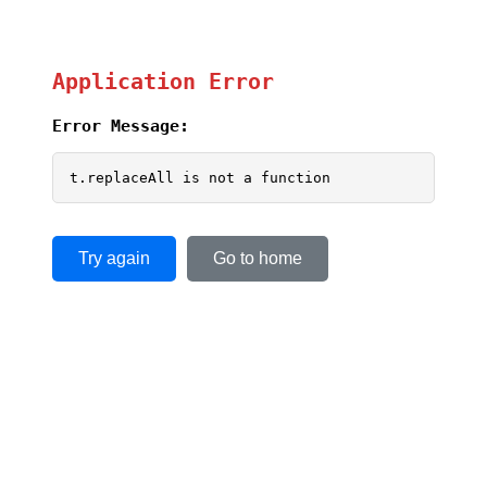
Application Error
Error Message:
t.replaceAll is not a function
Try again
Go to home