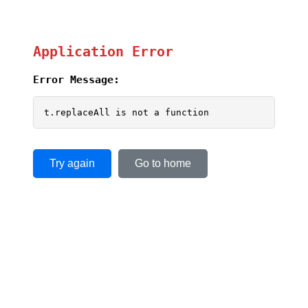
Application Error
Error Message:
t.replaceAll is not a function
Try again
Go to home