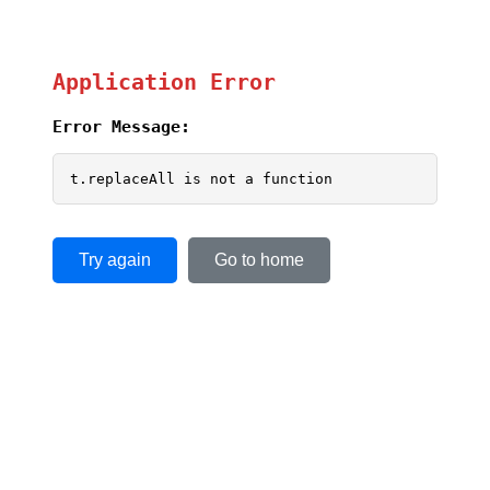
Application Error
Error Message:
t.replaceAll is not a function
Try again
Go to home