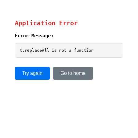
Application Error
Error Message:
t.replaceAll is not a function
Try again
Go to home