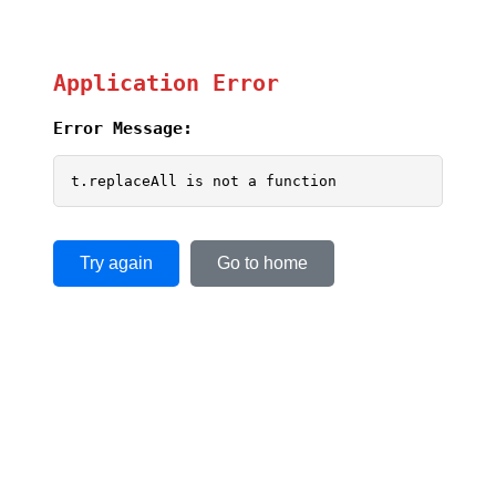
Application Error
Error Message:
t.replaceAll is not a function
Try again
Go to home