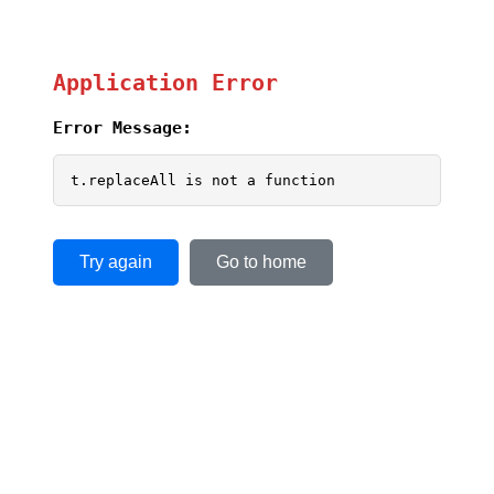
Application Error
Error Message:
t.replaceAll is not a function
Try again
Go to home