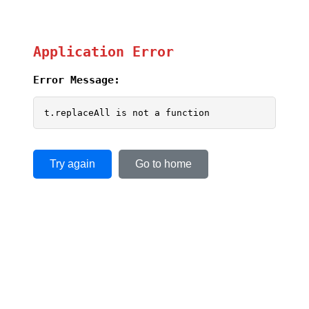
Application Error
Error Message:
t.replaceAll is not a function
Try again
Go to home