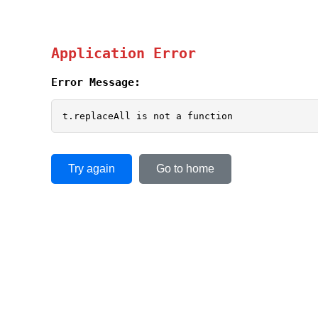
Application Error
Error Message:
t.replaceAll is not a function
Try again
Go to home