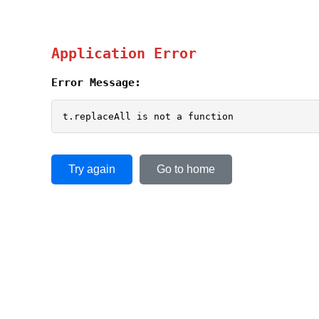
Application Error
Error Message:
t.replaceAll is not a function
Try again
Go to home