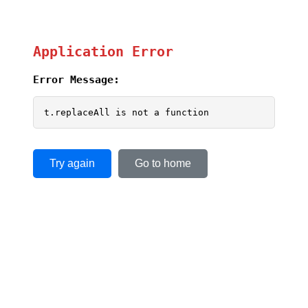
Application Error
Error Message:
t.replaceAll is not a function
Try again
Go to home