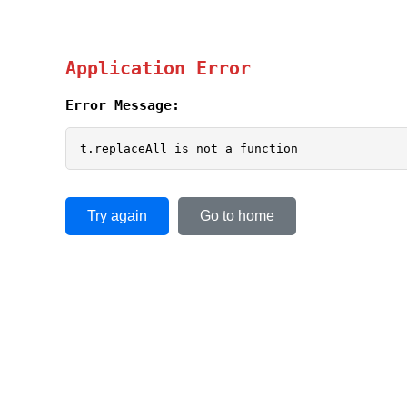
Application Error
Error Message:
t.replaceAll is not a function
Try again
Go to home