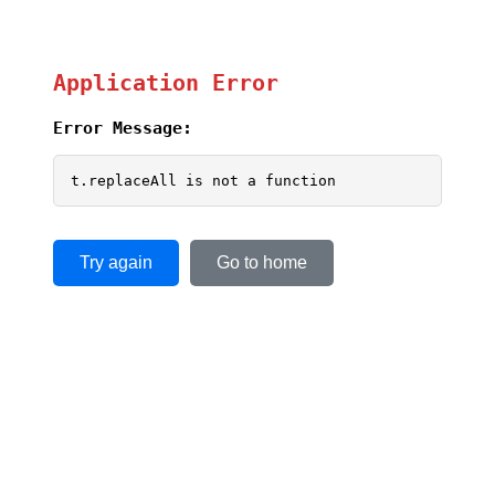
Application Error
Error Message:
t.replaceAll is not a function
Try again
Go to home