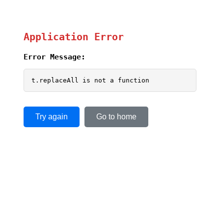
Application Error
Error Message:
t.replaceAll is not a function
Try again
Go to home