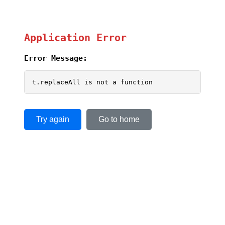
Application Error
Error Message:
t.replaceAll is not a function
Try again
Go to home