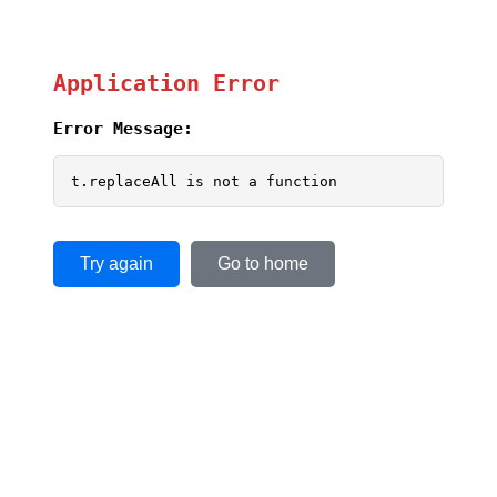
Application Error
Error Message:
t.replaceAll is not a function
Try again
Go to home