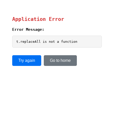
Application Error
Error Message:
t.replaceAll is not a function
Try again
Go to home