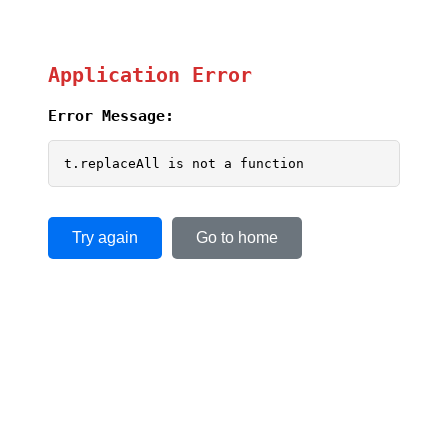
Application Error
Error Message:
t.replaceAll is not a function
Try again
Go to home