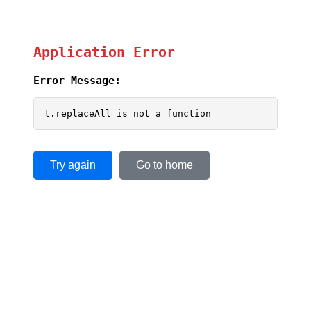
Application Error
Error Message:
t.replaceAll is not a function
Try again
Go to home