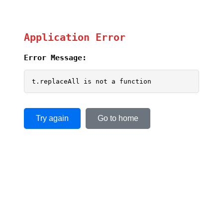
Application Error
Error Message:
t.replaceAll is not a function
Try again
Go to home