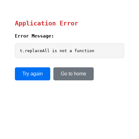
Application Error
Error Message:
t.replaceAll is not a function
Try again
Go to home