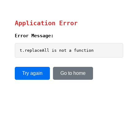
Application Error
Error Message:
t.replaceAll is not a function
Try again
Go to home