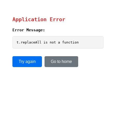
Application Error
Error Message:
t.replaceAll is not a function
Try again
Go to home