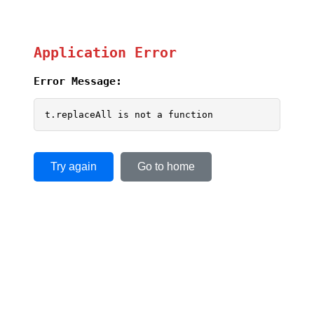
Application Error
Error Message:
t.replaceAll is not a function
Try again
Go to home