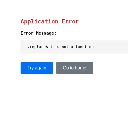
Application Error
Error Message:
t.replaceAll is not a function
Try again
Go to home