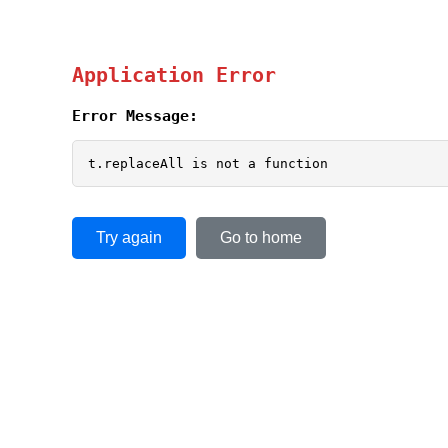
Application Error
Error Message:
t.replaceAll is not a function
Try again
Go to home