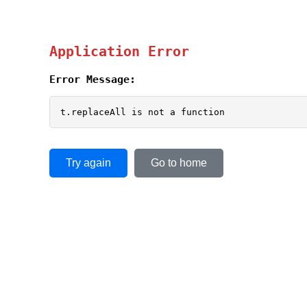
Application Error
Error Message:
t.replaceAll is not a function
Try again
Go to home