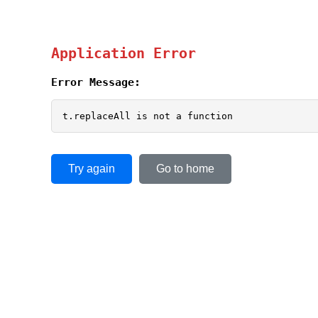
Application Error
Error Message:
t.replaceAll is not a function
Try again
Go to home