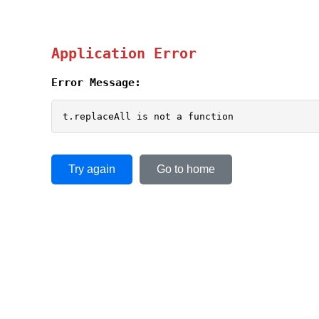
Application Error
Error Message:
t.replaceAll is not a function
Try again
Go to home