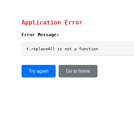
Application Error
Error Message:
t.replaceAll is not a function
Try again
Go to home