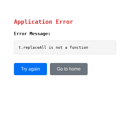
Application Error
Error Message:
t.replaceAll is not a function
Try again
Go to home