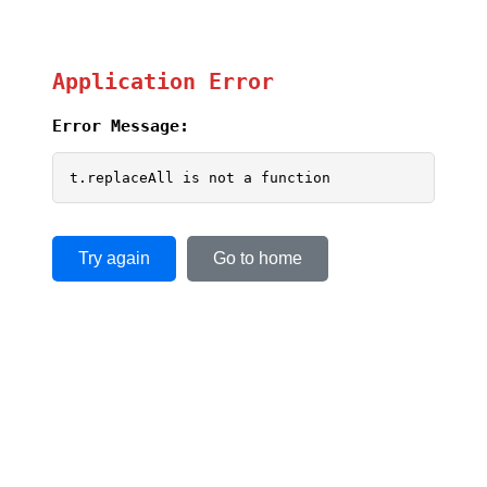
Application Error
Error Message:
t.replaceAll is not a function
Try again
Go to home